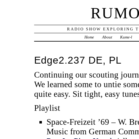
RUMO
RADIO SHOW EXPLORING T
Home
About
Kume-l
Edge2.237 DE, PL
Continuing our scouting jour
We learned some to untie some
quite easy. Sit tight, easy tune
Playlist
Space-Freizeit ’69 – W. B
Music from German Comme