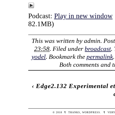
Podcast:
Play in new window
82.1MB)
This was written by
admin
. Pos
23:58
. Filed under
broadcast
.
yodel
. Bookmark the
permalink
Both comments and tr
‹
Edge2.132 Experimental et
© 2018
¶
THANKS,
WORDPRESS
.
¶
VERY