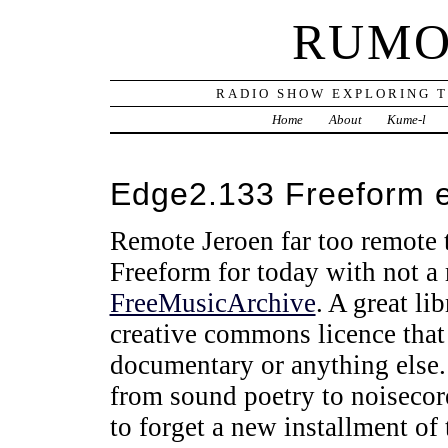
RUMO
RADIO SHOW EXPLORING T
Home
About
Kume-l
Edge2.133 Freeform 
Remote Jeroen far too remote t
Freeform for today with not a 
FreeMusicArchive
. A great li
creative commons licence that
documentary or anything else. 
from sound poetry to noisecor
to forget a new installment of