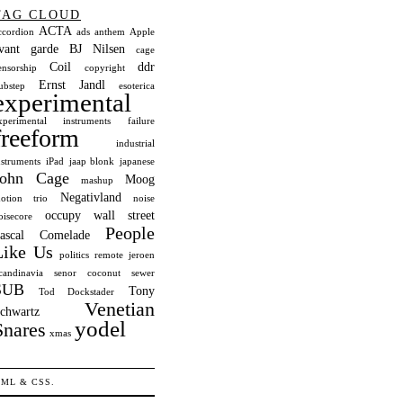
TAG CLOUD
ACTA
ccordion
ads
anthem
Apple
vant garde
BJ Nilsen
cage
Coil
ddr
ensorship
copyright
Ernst Jandl
ubstep
esoterica
experimental
xperimental instruments
failure
freeform
industrial
nstruments
iPad
jaap blonk
japanese
John Cage
Moog
mashup
Negativland
otion trio
noise
occupy wall street
oisecore
People
ascal Comelade
Like Us
politics
remote jeroen
candinavia
senor coconut
sewer
SUB
Tony
Tod Dockstader
Venetian
chwartz
yodel
Snares
xmas
TML
&
CSS
.