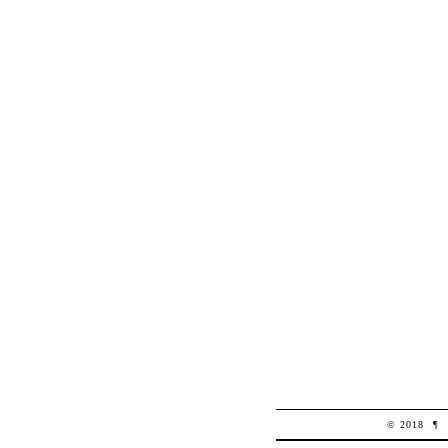
© 2018
¶