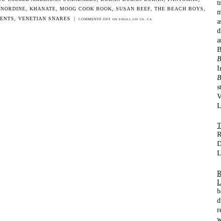
t
 NORDINE
,
KHANATE
,
MOOG COOK BOOK
,
SUSAN BEEF
,
THE BEACH BOYS
,
m
DENTS
,
VENETIAN SNARES
|
a
COMMENTS OFF
ON EDGE2.239 US, CA
d
a
B
I
B
s
V
L
R
D
L
b
d
r
w