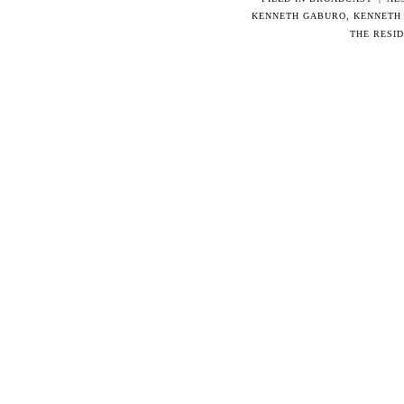
KENNETH GABURO
,
KENNETH
THE RESI