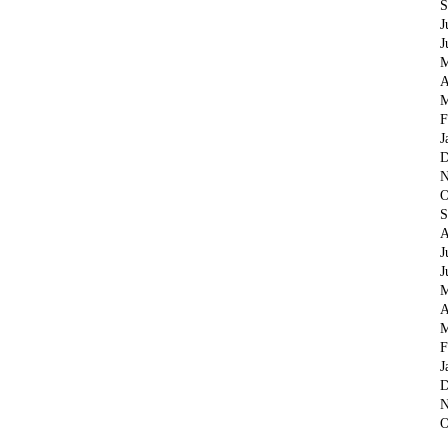
S
J
J
M
A
M
F
J
D
N
O
S
A
J
J
M
A
M
F
J
D
N
O