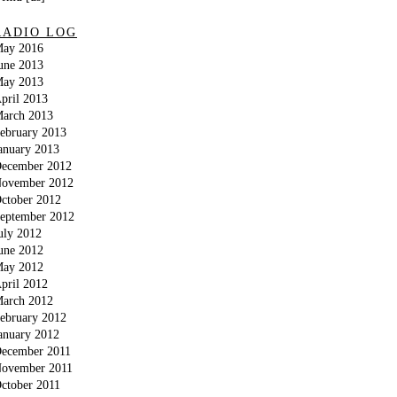
RADIO LOG
ay 2016
une 2013
ay 2013
pril 2013
arch 2013
ebruary 2013
anuary 2013
ecember 2012
ovember 2012
ctober 2012
eptember 2012
uly 2012
une 2012
ay 2012
pril 2012
arch 2012
ebruary 2012
anuary 2012
ecember 2011
ovember 2011
ctober 2011