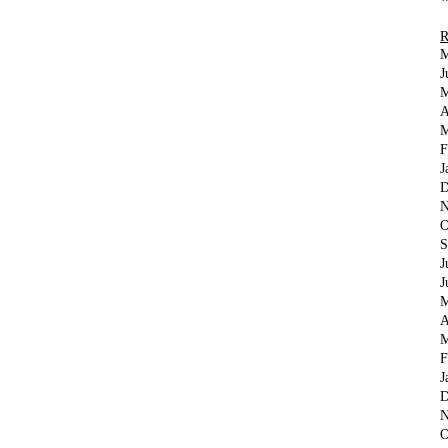
M
J
M
A
M
F
J
D
N
O
S
J
J
M
A
M
F
J
D
N
O