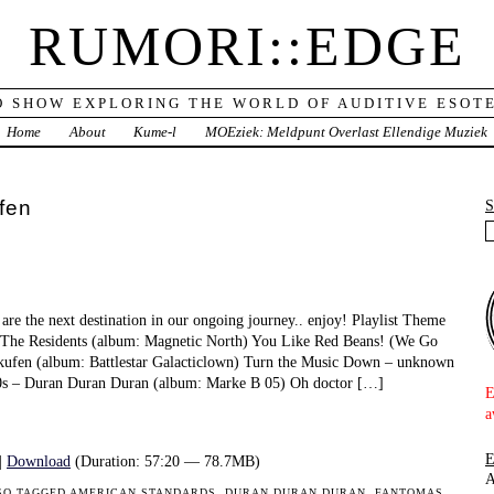
RUMORI::EDGE
O SHOW EXPLORING THE WORLD OF AUDITIVE ESOTE
Home
About
Kume-l
MOEziek: Meldpunt Overlast Ellendige Muziek
fen
are the next destination in our ongoing journey.. enjoy! Playlist Theme
he Residents (album: Magnetic North) You Like Red Beans! (We Go
kufen (album: Battlestar Galacticlown) Turn the Music Down – unknown
80s – Duran Duran Duran (album: Marke B 05) Oh doctor […]
E
a
|
Download
(Duration: 57:20 — 78.7MB)
A
SO TAGGED
AMERICAN STANDARDS
,
DURAN DURAN DURAN
,
FANTOMAS
,