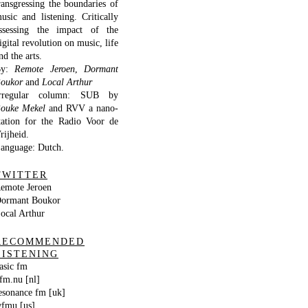
ransgressing the boundaries of
usic and listening. Critically
ssessing the impact of the
igital revolution on music, life
nd the arts.
By:
Remote Jeroen
,
Dormant
oukor
and
Local Arthur
rregular column: SUB by
ouke Mekel
and RVV a nano-
tation for the Radio Voor de
rijheid.
anguage: Dutch.
TWITTER
emote Jeroen
ormant Boukor
ocal Arthur
RECOMMENDED
LISTENING
asic fm
fm.nu [nl]
esonance fm [uk]
fmu [us]