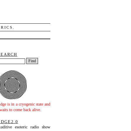
RICS.
SEARCH
dge is in a cryogenic state and
waits to come back alive.
EDGE2.0
uditive esoteric radio show