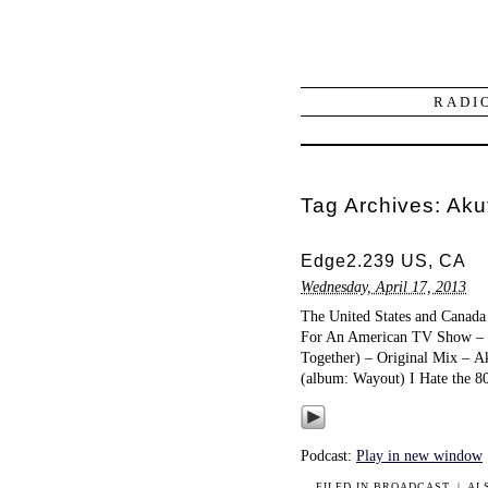
RADI
Tag Archives:
Aku
Edge2.239 US, CA
Wednesday, April 17, 2013
The United States and Canada 
For An American TV Show – T
Together) – Original Mix – A
(album: Wayout) I Hate the 
Podcast:
Play in new window
FILED IN
BROADCAST
|
AL