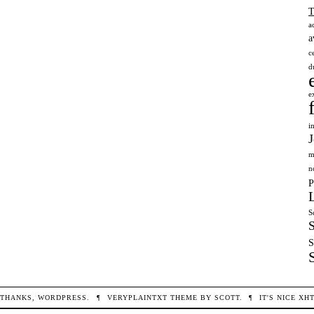
a
a
c
d
e
i
m
n
P
S
S
THANKS,
WORDPRESS
.
¶
VERYPLAINTXT
THEME BY
SCOTT
.
¶
IT'S NICE
XH