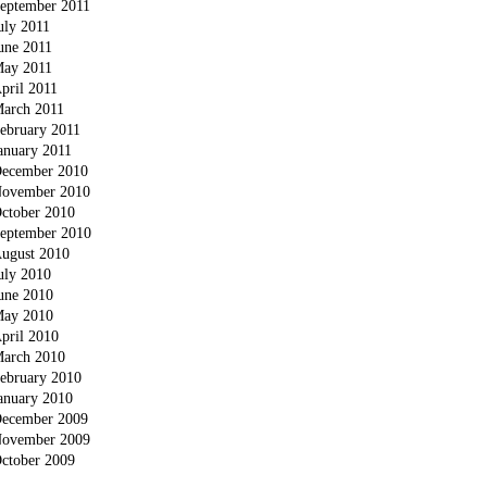
eptember 2011
uly 2011
une 2011
ay 2011
pril 2011
arch 2011
ebruary 2011
anuary 2011
ecember 2010
ovember 2010
ctober 2010
eptember 2010
ugust 2010
uly 2010
une 2010
ay 2010
pril 2010
arch 2010
ebruary 2010
anuary 2010
ecember 2009
ovember 2009
ctober 2009