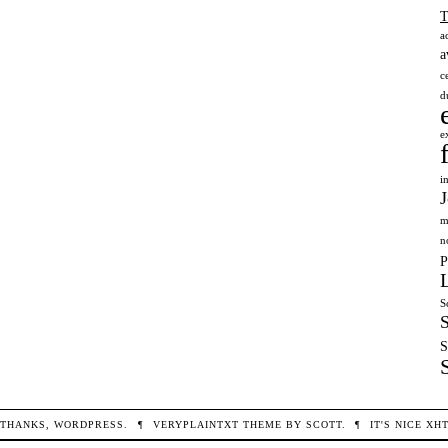
a
a
c
d
e
i
m
n
P
S
S
THANKS,
WORDPRESS
.
¶
VERYPLAINTXT
THEME BY
SCOTT
.
¶
IT'S NICE
XH