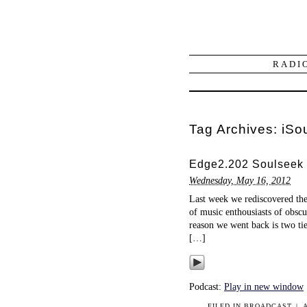
RADI
Tag Archives:
iSo
Edge2.202 Soulseek 
Wednesday, May 16, 2012
Last week we rediscovered the
of music enthousiasts of obscu
reason we went back is two ti
[…]
Podcast:
Play in new window
FILED IN
BROADCAST
|