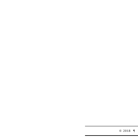
© 2018
¶