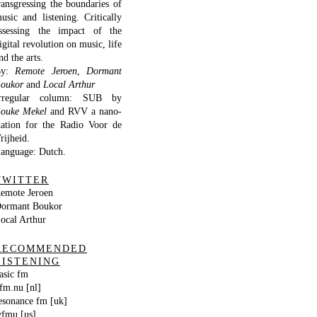
ransgressing the boundaries of
usic and listening. Critically
ssessing the impact of the
igital revolution on music, life
nd the arts.
By:
Remote Jeroen
,
Dormant
oukor
and
Local Arthur
rregular column: SUB by
ouke Mekel
and RVV a nano-
tation for the Radio Voor de
rijheid.
anguage: Dutch.
TWITTER
emote Jeroen
ormant Boukor
ocal Arthur
RECOMMENDED
LISTENING
asic fm
fm.nu [nl]
esonance fm [uk]
fmu [us]