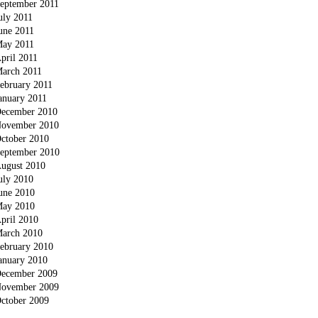
eptember 2011
uly 2011
une 2011
ay 2011
pril 2011
arch 2011
ebruary 2011
anuary 2011
ecember 2010
ovember 2010
ctober 2010
eptember 2010
ugust 2010
uly 2010
une 2010
ay 2010
pril 2010
arch 2010
ebruary 2010
anuary 2010
ecember 2009
ovember 2009
ctober 2009