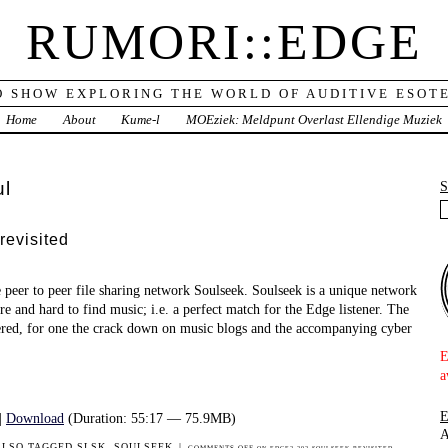
RUMORI::EDGE
O SHOW EXPLORING THE WORLD OF AUDITIVE ESOTE
Home
About
Kume-l
MOEziek: Meldpunt Overlast Ellendige Muziek
ul
revisited
 peer to peer file sharing network Soulseek. Soulseek is a unique network
re and hard to find music; i.e. a perfect match for the Edge listener. The
ered, for one the crack down on music blogs and the accompanying cyber
E
a
|
Download
(Duration: 55:17 — 75.9MB)
A
ALSO TAGGED
SLSK
,
SOULSEEK
|
COMMENTS OFF
ON EDGE2.202 SOULSEEK REVISITED