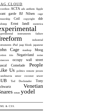
TAG CLOUD
ACTA
ccordion
ads
anthem
Apple
vant garde
BJ Nilsen
cage
Coil
ddr
ensorship
copyright
Ernst Jandl
ubstep
esoterica
experimental
xperimental instruments
failure
freeform
industrial
nstruments
iPad
jaap blonk
japanese
John Cage
Moog
mashup
Negativland
otion trio
noise
occupy wall street
oisecore
People
ascal Comelade
Like Us
politics
remote jeroen
candinavia
senor coconut
sewer
SUB
Tony
Tod Dockstader
Venetian
chwartz
yodel
Snares
xmas
TML
&
CSS
.