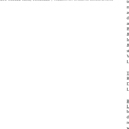
t
m
a
d
a
B
I
B
s
V
L
R
D
L
b
d
r
w