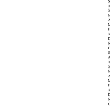
S
J
J
M
A
M
F
J
D
N
O
S
A
J
J
M
A
M
F
J
D
N
O