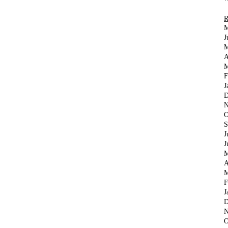
M
J
M
A
M
F
J
D
N
O
S
J
J
M
A
M
F
J
D
N
O