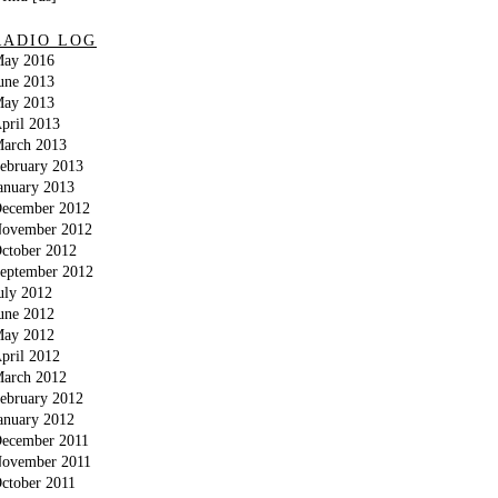
RADIO LOG
ay 2016
une 2013
ay 2013
pril 2013
arch 2013
ebruary 2013
anuary 2013
ecember 2012
ovember 2012
ctober 2012
eptember 2012
uly 2012
une 2012
ay 2012
pril 2012
arch 2012
ebruary 2012
anuary 2012
ecember 2011
ovember 2011
ctober 2011