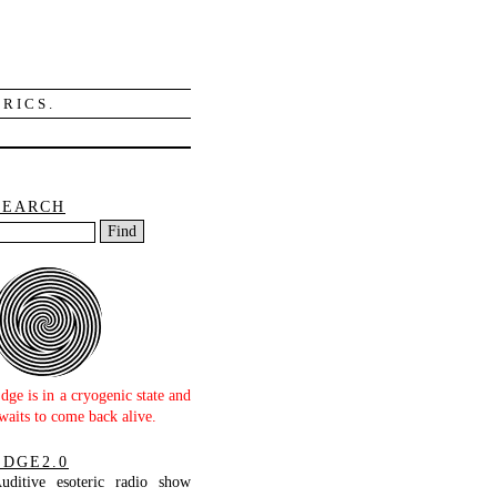
RICS.
SEARCH
dge is in a cryogenic state and
waits to come back alive.
EDGE2.0
uditive esoteric radio show