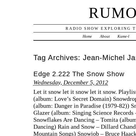
RUMO
RADIO SHOW EXPLORING T
Home
About
Kume-l
Tag Archives:
Jean-Michel Ja
Edge 2.222 The Snow Show
Wednesday, December 5, 2012
Let it snow let it snow let it snow. Playl
(album: Love’s Secret Domain) Snowdrop
(album: Danger in Paradise (1979-82)) 
Glazer (album: Singing Science Records
Snowflakes Are Dancing – Tomita (album
Dancing) Rain and Snow – Dillard Chandl
Mountain Songs) Snowjob – Bruce Haack