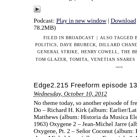
Podcast:
Play in new window
|
Download
78.2MB)
FILED IN
BROADCAST
|
ALSO TAGGED
POLITICS
,
DAVE BRUBECK
,
DILLARD CHAN
GENERAL STRIKE
,
HENRY COWELL
,
THE B
TOM GLAZER
,
TOMITA
,
VENETIAN SNARES
SHOW
Edge2.215 Freeform episode 1
Wednesday, October 10, 2012
No theme today, so another episode of fre
Do – Richard H. Kirk (album: Earlier/La
Matthews (album: Historia da Musica El
1963) Oxygene 2 – Jean-Michel Jarre (alb
Oxygene, Pt. 2 – Señor Coconut (album: 