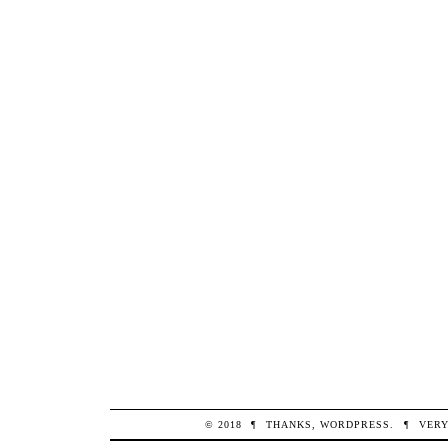
© 2018
¶
THANKS,
WORDPRESS
.
¶
VERY