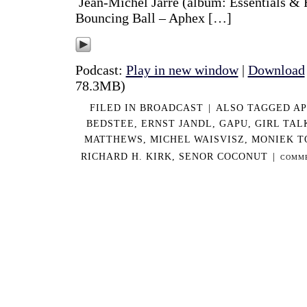
Jean-Michel Jarre (album: Essentials & 
Bouncing Ball – Aphex […]
Podcast:
Play in new window
|
Download
78.3MB)
FILED IN
BROADCAST
|
ALSO TAGGED
AP
BEDSTEE
,
ERNST JANDL
,
GAPU
,
GIRL TAL
MATTHEWS
,
MICHEL WAISVISZ
,
MONIEK T
RICHARD H. KIRK
,
SENOR COCONUT
|
COMME