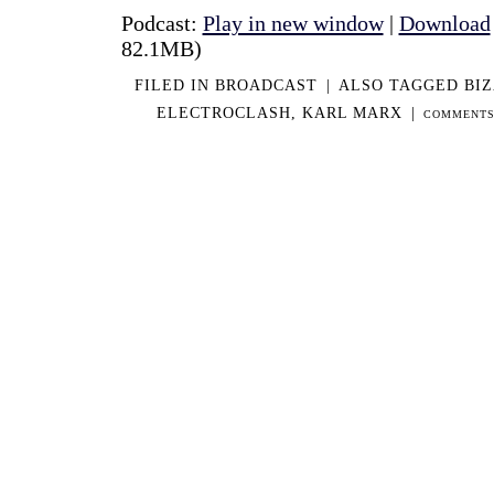
Podcast:
Play in new window
|
Download
82.1MB)
FILED IN
BROADCAST
|
ALSO TAGGED
BIZ
ELECTROCLASH
,
KARL MARX
|
COMMENTS