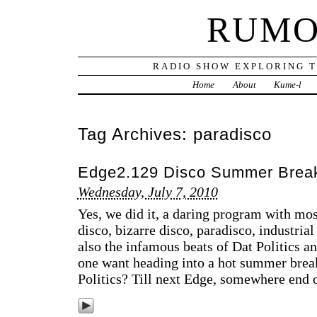
RUMO
RADIO SHOW EXPLORING T
Home
About
Kume-l
Tag Archives:
paradisco
Edge2.129 Disco Summer Brea
Wednesday, July 7, 2010
Yes, we did it, a daring program with mos
disco, bizarre disco, paradisco, industrial 
also the infamous beats of Dat Politics 
one want heading into a hot summer brea
Politics? Till next Edge, somewhere end o