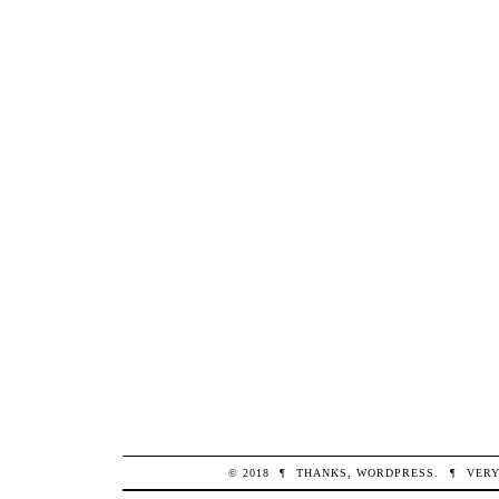
© 2018
¶
THANKS,
WORDPRESS
.
¶
VERY