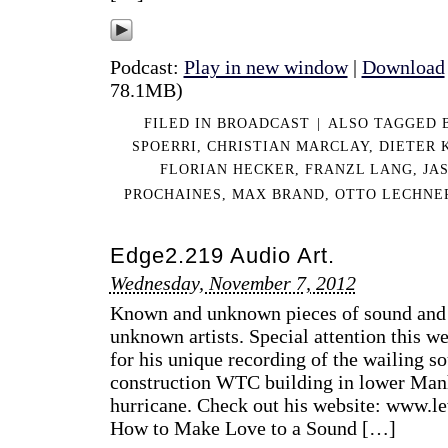
Podcast:
Play in new window
|
Download
78.1MB)
FILED IN
BROADCAST
|
ALSO TAGGED
SPOERRI
,
CHRISTIAN MARCLAY
,
DIETER
FLORIAN HECKER
,
FRANZL LANG
,
JA
PROCHAINES
,
MAX BRAND
,
OTTO LECHNE
Edge2.219 Audio Art.
Wednesday, November 7, 2012
Known and unknown pieces of sound and
unknown artists. Special attention this w
for his unique recording of the wailing s
construction WTC building in lower Man
hurricane. Check out his website: www.le
How to Make Love to a Sound […]