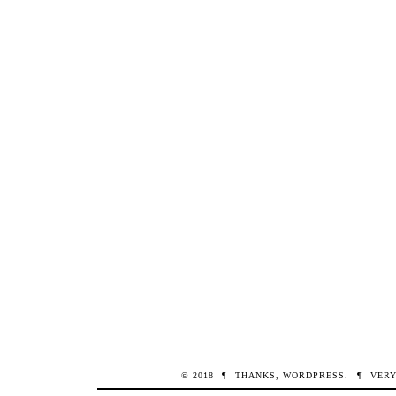
© 2018
¶
THANKS,
WORDPRESS
.
¶
VERY