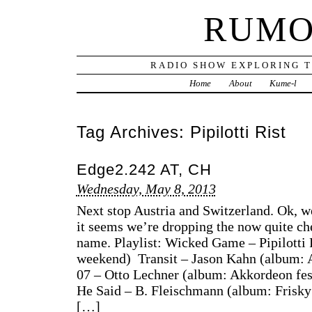
RUMO
RADIO SHOW EXPLORING T
Home
About
Kume-l
Tag Archives:
Pipilotti Rist
Edge2.242 AT, CH
Wednesday, May 8, 2013
Next stop Austria and Switzerland. Ok, 
it seems we’re dropping the now quite c
name. Playlist: Wicked Game – Pipilotti
weekend) Transit – Jason Kahn (album: 
07 – Otto Lechner (album: Akkordeon fes
He Said – B. Fleischmann (album: Frisk
[…]