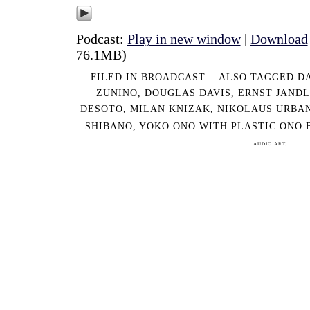
Podcast:
Play in new window
|
Download
76.1MB)
FILED IN
BROADCAST
|
ALSO TAGGED
DA
ZUNINO
,
DOUGLAS DAVIS
,
ERNST JANDL
DESOTO
,
MILAN KNIZAK
,
NIKOLAUS URBA
SHIBANO
,
YOKO ONO WITH PLASTIC ONO 
AUDIO ART.